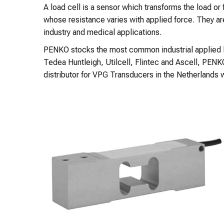
A load cell is a sensor which transforms the load or f
whose resistance varies with applied force. They ar
industry and medical applications.
PENKO stocks the most common industrial applied load
Tedea Huntleigh, Utilcell, Flintec and Ascell, PE
distributor for VPG Transducers in the Netherlands