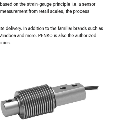
 based on the strain-gauge principle i.e. a sensor
t measurement from retail scales, the process
 delivery. In addition to the familiar brands such as
 Minebea and more. PENKO is also the authorized
onics.