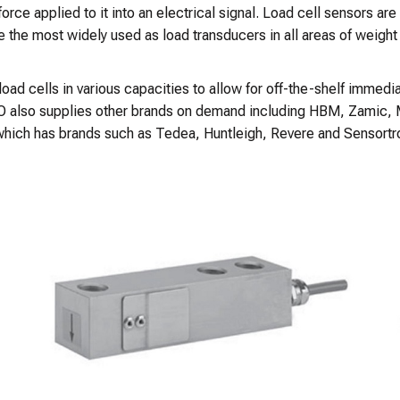
orce applied to it into an electrical signal. Load cell sensors are
e the most widely used as load transducers in all areas of weigh
 cells in various capacities to allow for off-the-shelf immediate
NKO also supplies other brands on demand including HBM, Zamic,
 which has brands such as Tedea, Huntleigh, Revere and Sensortr