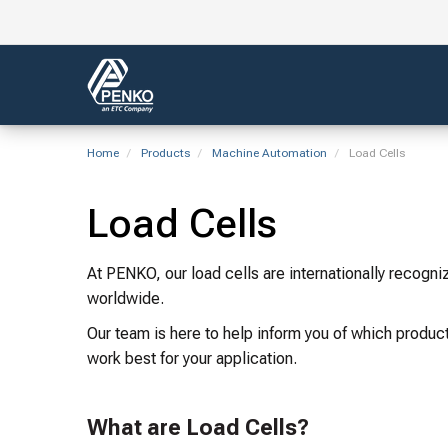
Home
Products
Machine Automation
Load Cells
Load Cells
At PENKO, our load cells are internationally recogn
worldwide.
Our team is here to help inform you of which product
work best for your application.
What are Load Cells?