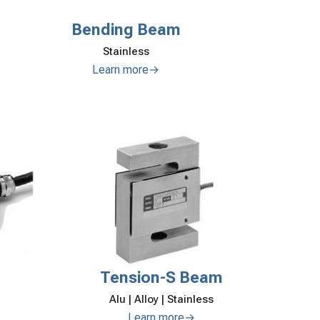
Bending Beam
Stainless
Learn more→
Tension-S Beam
Alu | Alloy | Stainless
Learn more→