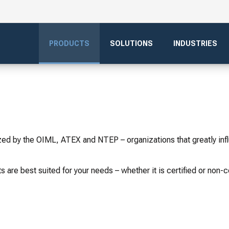
PRODUCTS
SOLUTIONS
INDUSTRIES
ized by the OIML, ATEX and NTEP – organizations that greatly inf
s are best suited for your needs – whether it is certified or non-