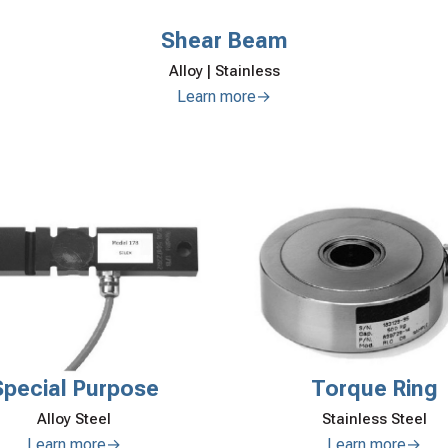
Shear Beam
Alloy | Stainless
Learn more→
Torque Ring
Special Purpose
Stainless Steel
Alloy Steel
Learn more→
Learn more→