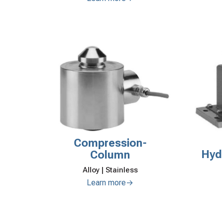
Compression-
Hyd
Column
Alloy | Stainless
Learn more→