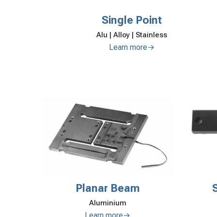
Single Point
Alu | Alloy | Stainless
Learn more→
Planar Beam
Aluminium
Learn more→