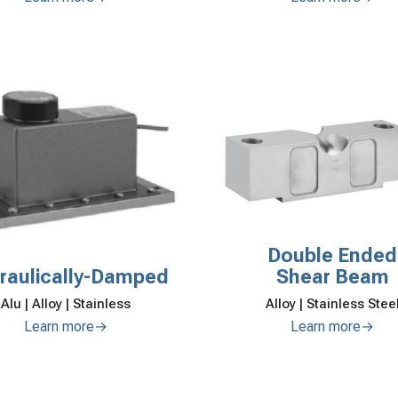
Double Ended
raulically-Damped
Shear Beam
Alu | Alloy | Stainless
Alloy | Stainless Stee
Learn more→
Learn more→