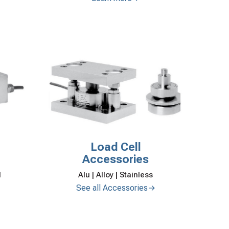
Load Cell
Accessories
Alu | Alloy | Stainless
l
See all Accessories→