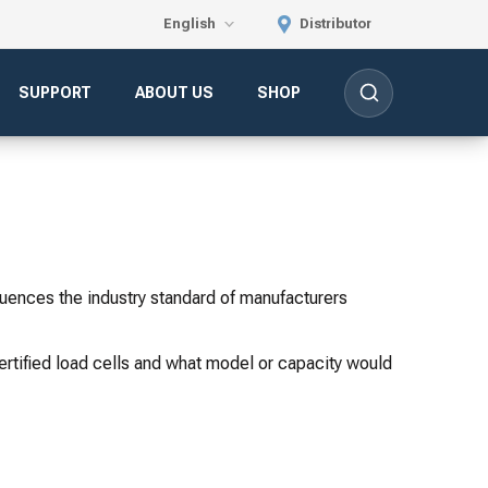
English
Distributor
SUPPORT
ABOUT US
SHOP
luences the industry standard of manufacturers
certified load cells and what model or capacity would