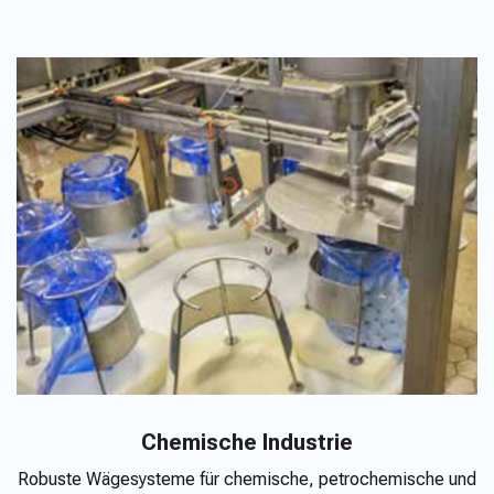
Chemische Industrie
Robuste Wägesysteme für chemische, petrochemische und