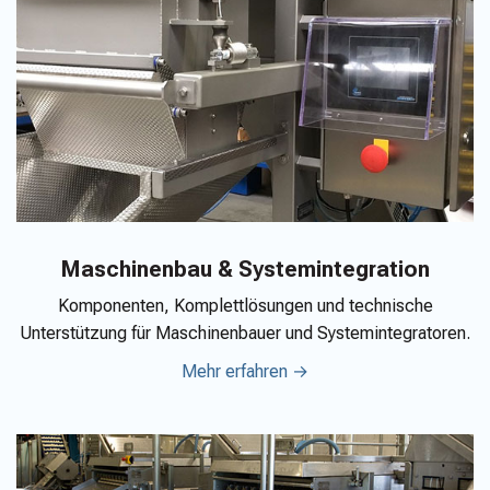
Maschinenbau & Systemintegration
Komponenten, Komplettlösungen und technische
Unterstützung für Maschinenbauer und Systemintegratoren.
Mehr erfahren →