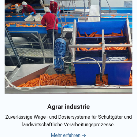
Agrar industrie
Zuverlässige Wäge- und Dosiersysteme für Schüttgüter und
landwirtschaftliche Verarbeitungsprozesse.
Mehr erfahren →