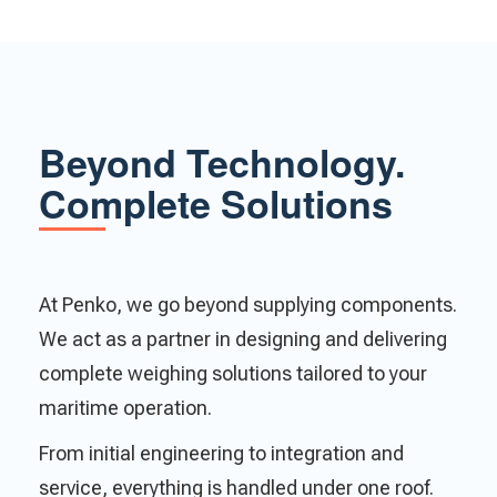
Beyond Technology.
Complete Solutions
At Penko, we go beyond supplying components.
We act as a partner in designing and delivering
complete weighing solutions tailored to your
maritime operation.
From initial engineering to integration and
service, everything is handled under one roof.