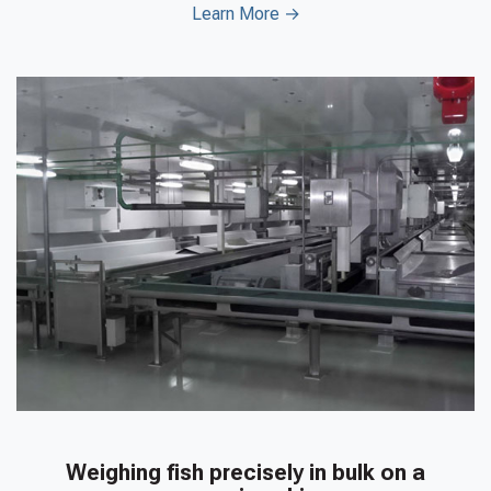
Learn More →
Weighing fish precisely in bulk on a