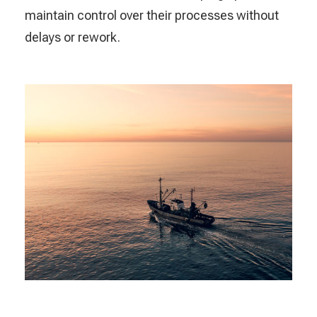
maintain control over their processes without
delays or rework.