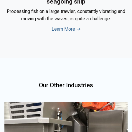
seagoing ship
Processing fish on a large trawler, constantly vibrating and
moving with the waves, is quite a challenge.
Learn More →
Our Other Industries