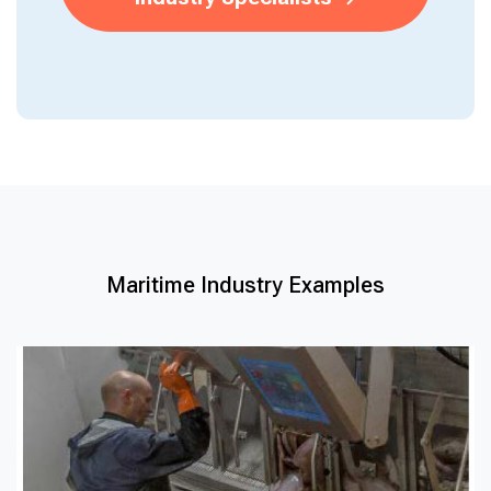
Maritime Industry Examples