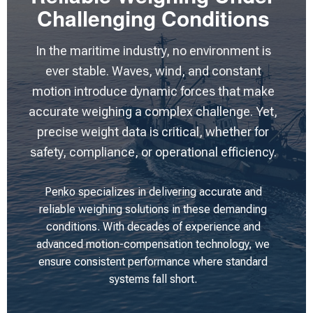
Challenging Conditions
In the maritime industry, no environment is
ever stable. Waves, wind, and constant
motion introduce dynamic forces that make
accurate weighing a complex challenge. Yet,
precise weight data is critical, whether for
safety, compliance, or operational efficiency.
Penko specializes in delivering accurate and
reliable weighing solutions in these demanding
conditions. With decades of experience and
advanced motion-compensation technology, we
ensure consistent performance where standard
systems fall short.