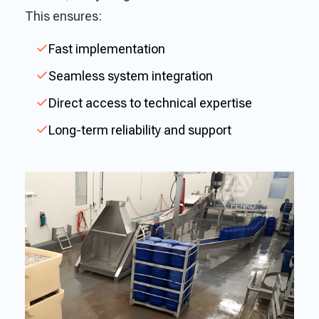
This ensures:
Fast implementation
Seamless system integration
Direct access to technical expertise
Long-term reliability and support