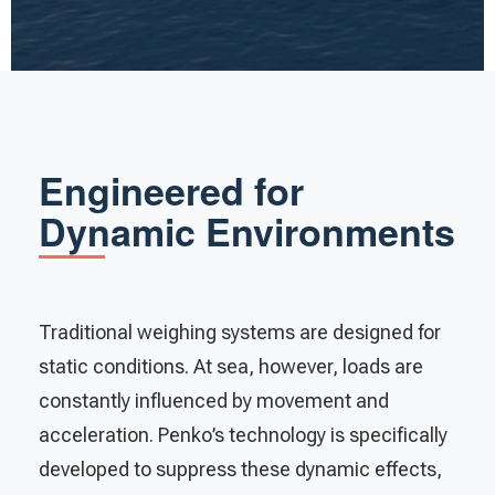
Engineered for
Dynamic Environments
Traditional weighing systems are designed for
static conditions. At sea, however, loads are
constantly influenced by movement and
acceleration. Penko’s technology is specifically
developed to suppress these dynamic effects,