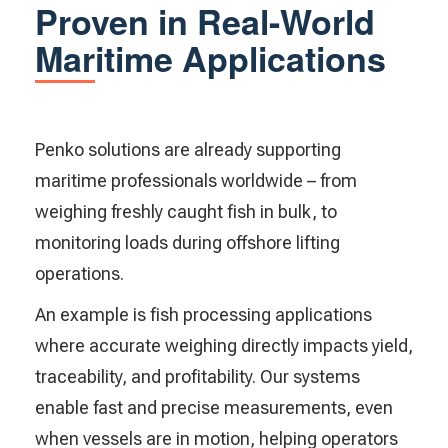
Proven in Real-World
Maritime Applications
Penko solutions are already supporting
maritime professionals worldwide – from
weighing freshly caught fish in bulk, to
monitoring loads during offshore lifting
operations.
An example is fish processing applications
where accurate weighing directly impacts yield,
traceability, and profitability. Our systems
enable fast and precise measurements, even
when vessels are in motion, helping operators