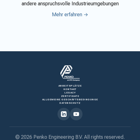
andere anspruchsvolle Industrieumgebungen
Mehr erfahren →
ARBEITSPLÄTZE
KONTAKT
LEGACY
ZERTIFIKATE
ALLGEMEINE GESCHÄFTSBEDINGUNGE
DATENSCHUTZ
© 2026 Penko Engineering B.V. All rights reserved.