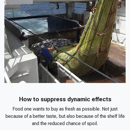
How to suppress dynamic effects
Food one wants to buy as fresh as possible. Not just
because of a better taste, but also because of the shelf life
and the reduced chance of spoil.