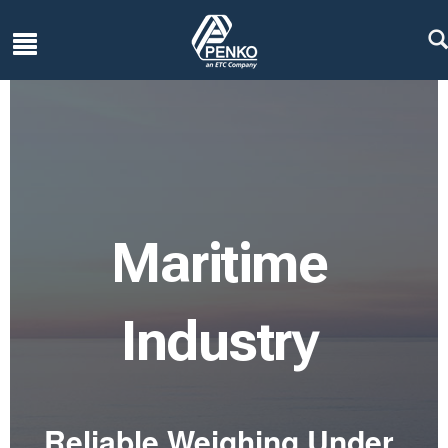
Maritime
Industry
Reliable Weighing Under