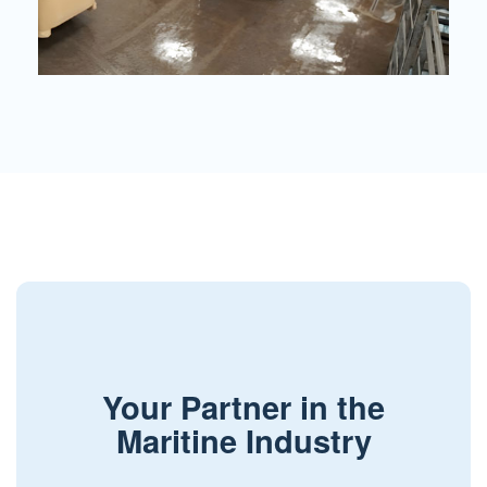
Your Partner in the
Maritine Industry