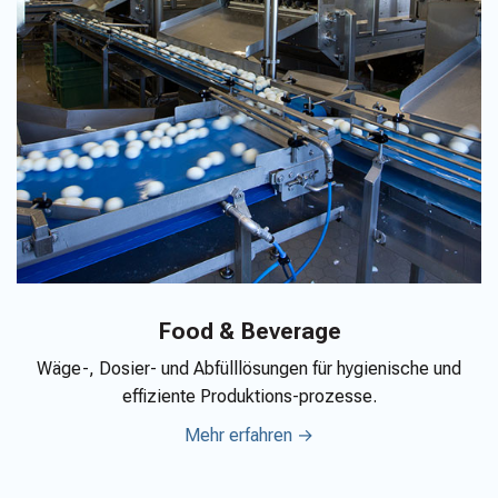
Food & Beverage
Wäge-, Dosier- und Abfülllösungen für hygienische und
effiziente Produktions-prozesse.
Mehr erfahren →