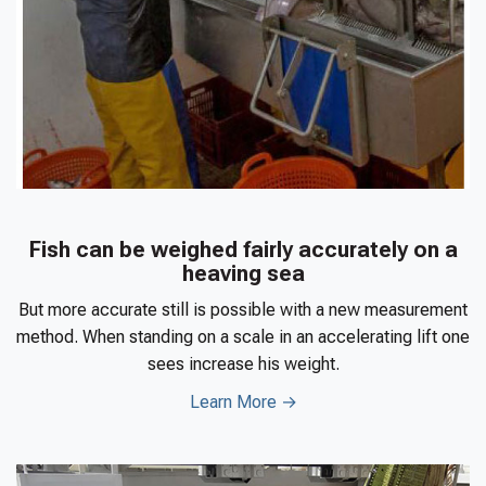
Fish can be weighed fairly accurately on a
heaving sea
But more accurate still is possible with a new measurement
method. When standing on a scale in an accelerating lift one
sees increase his weight.
Learn More →