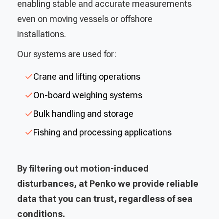
enabling stable and accurate measurements
even on moving vessels or offshore
installations.
Our systems are used for:
Crane and lifting operations
On-board weighing systems
Bulk handling and storage
Fishing and processing applications
By filtering out motion-induced
disturbances, at Penko we provide reliable
data that you can trust, regardless of sea
conditions.