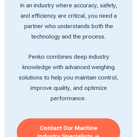
In an industry where accuracy, safety,
and efficiency are critical, you need a
partner who understands both the
technology and the process.
Penko combines deep industry
knowledge with advanced weighing
solutions to help you maintain control,
improve quality, and optimize
performance.
Contact Our Maritine
Industry Specialists →