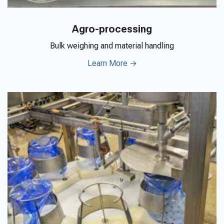
Agro-processing
Bulk weighing and material handling
Learn More →