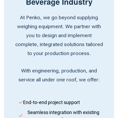
Beverage Industry
At Penko, we go beyond supplying
weighing equipment. We partner with
you to design and implement
complete, integrated solutions tailored
to your production process.
With engineering, production, and
service all under one roof, we offer:
End-to-end project support
Seamless integration with existing