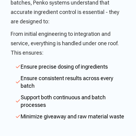
batches, Penko systems understand that
accurate ingredient control is essential - they
are designed to:
From initial engineering to integration and
service, everything is handled under one roof.
This ensures:
Ensure precise dosing of ingredients
Ensure consistent results across every
batch
Support both continuous and batch
processes
Minimize giveaway and raw material waste