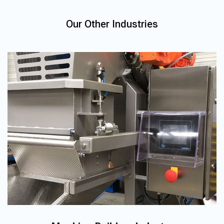
Our Other Industries