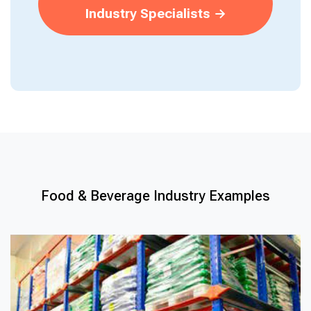
Industry Specialists →
Food & Beverage Industry Examples