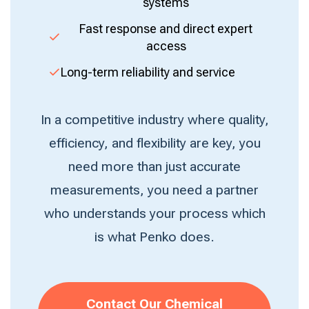
systems
Fast response and direct expert
access
Long-term reliability and service
In a competitive industry where quality,
efficiency, and flexibility are key, you
need more than just accurate
measurements, you need a partner
who understands your process which
is what Penko does.
Contact Our Chemical