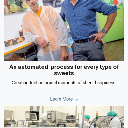
An automated process for every type of
sweets
Creating technological moments of sheer happiness.
Learn More →