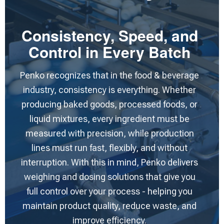
Consistency, Speed, and
Control in Every Batch
Penko recognizes that in the food & beverage
industry, consistency is everything. Whether
producing baked goods, processed foods, or
liquid mixtures, every ingredient must be
measured with precision, while production
lines must run fast, flexibly, and without
interruption. With this in mind, Penko delivers
weighing and dosing solutions that give you
full control over your process - helping you
maintain product quality, reduce waste, and
improve efficiency.