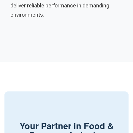
deliver reliable performance in demanding
environments.
Your Partner in Food &