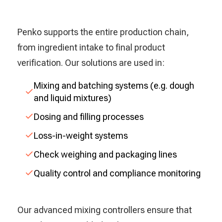
Penko supports the entire production chain,
from ingredient intake to final product
verification. Our solutions are used in:
Mixing and batching systems (e.g. dough
and liquid mixtures)
Dosing and filling processes
Loss-in-weight systems
Check weighing and packaging lines
Quality control and compliance monitoring
Our advanced mixing controllers ensure that