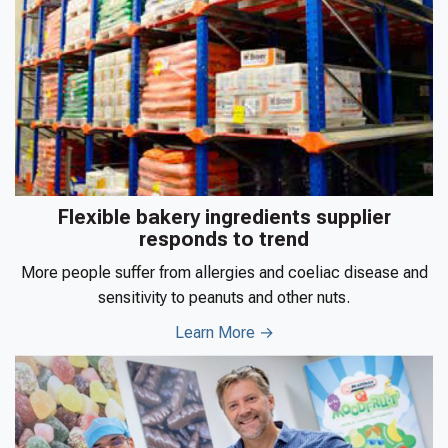
Flexible bakery ingredients supplier
responds to trend
More people suffer from allergies and coeliac disease and
sensitivity to peanuts and other nuts.
Learn More →