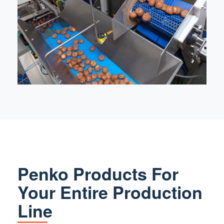
Penko Products For
Your Entire Production
Line