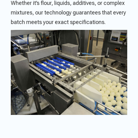
Whether it’s flour, liquids, additives, or complex
mixtures, our technology guarantees that every
batch meets your exact specifications.