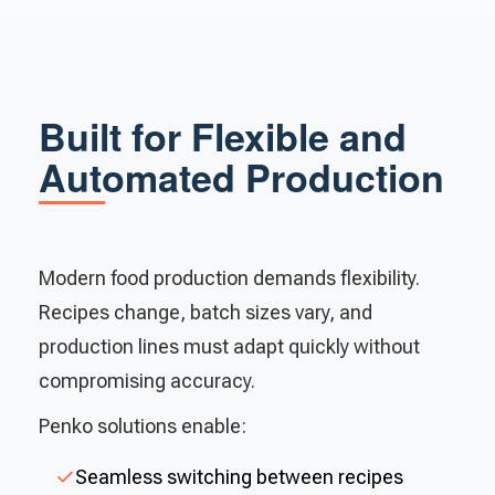
Built for Flexible and
Automated Production
Modern food production demands flexibility.
Recipes change, batch sizes vary, and
production lines must adapt quickly without
compromising accuracy.
Penko solutions enable:
Seamless switching between recipes