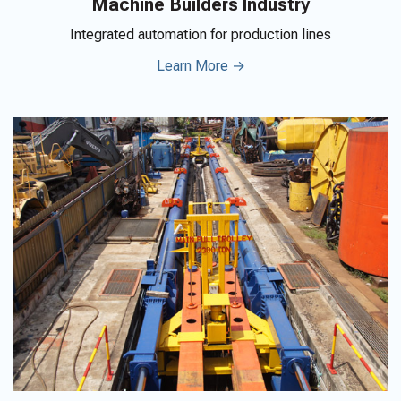
Machine Builders Industry
Integrated automation for production lines
Learn More →