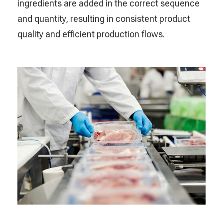
ingredients are added in the correct sequence
and quantity, resulting in consistent product
quality and efficient production flows.