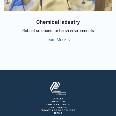
Chemical Industry
Robust solutions for harsh environments
Learn More →
CAREERS
CONTACT US
LEGACY PRODUCTS
CERTIFICATES
PRIVACY & COOKIE POLICIES
TERMS