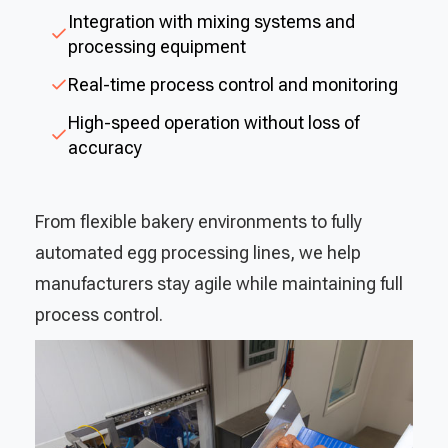
Integration with mixing systems and
processing equipment
Real-time process control and monitoring
High-speed operation without loss of
accuracy
From flexible bakery environments to fully
automated egg processing lines, we help
manufacturers stay agile while maintaining full
process control.