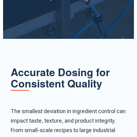
Accurate Dosing for
Consistent Quality
The smallest deviation in ingredient control can
impact taste, texture, and product integrity.
From small-scale recipes to large industrial