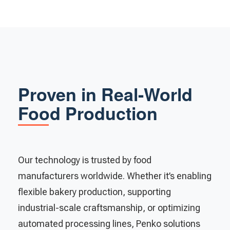
Proven in Real-World
Food Production
Our technology is trusted by food
manufacturers worldwide. Whether it’s enabling
flexible bakery production, supporting
industrial-scale craftsmanship, or optimizing
automated processing lines, Penko solutions