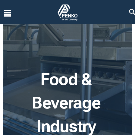
Food &
Beverage
Industry