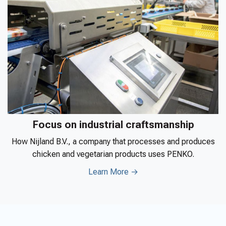
Focus on industrial craftsmanship
How Nijland B.V., a company that processes and produces
chicken and vegetarian products uses PENKO.
Learn More →