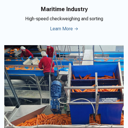
Maritime Industry
High-speed checkweighing and sorting
Learn More →