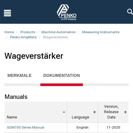
Home
Products
Machine Automation
Measuring Instruments
Penko Amplifiers
Wageverstärker
Wageverstärker
MERKMALE
DOKUMENTATION
Manuals
Version,
Release
Name
Language
Date
SGM700 Series Manual
English
11-2020