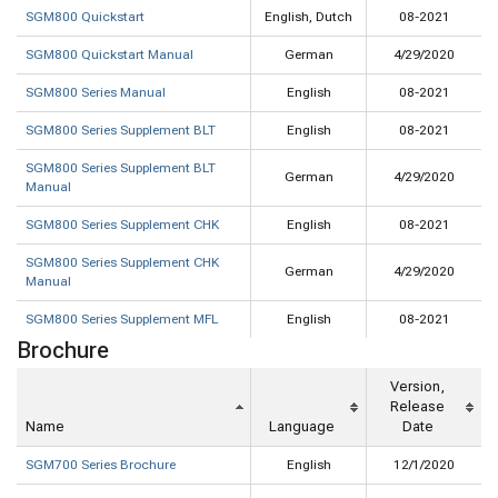
SGM800 Quickstart
English, Dutch
08-2021
SGM800 Quickstart Manual
German
4/29/2020
SGM800 Series Manual
English
08-2021
SGM800 Series Supplement BLT
English
08-2021
SGM800 Series Supplement BLT
German
4/29/2020
Manual
SGM800 Series Supplement CHK
English
08-2021
SGM800 Series Supplement CHK
German
4/29/2020
Manual
SGM800 Series Supplement MFL
English
08-2021
Brochure
Version,
Release
Name
Language
Date
SGM700 Series Brochure
English
12/1/2020