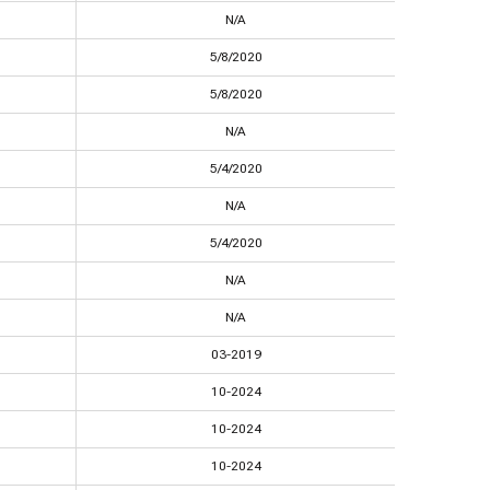
N/A
5/8/2020
5/8/2020
N/A
5/4/2020
N/A
5/4/2020
N/A
N/A
03-2019
10-2024
10-2024
10-2024