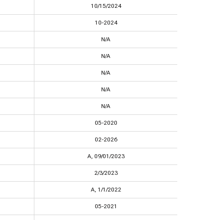
10/15/2024
10-2024
N/A
N/A
N/A
N/A
N/A
05-2020
02-2026
A, 09/01/2023
2/3/2023
A, 1/1/2022
05-2021