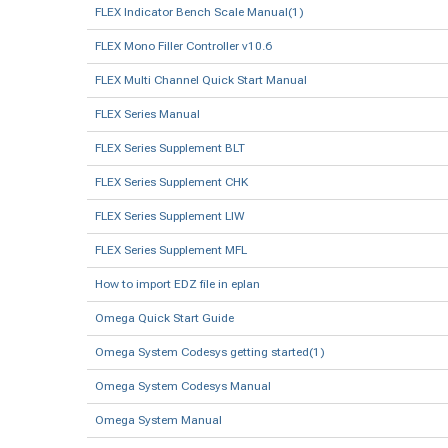
FLEX Indicator Bench Scale Manual(1)
FLEX Mono Filler Controller v10.6
FLEX Multi Channel Quick Start Manual
FLEX Series Manual
FLEX Series Supplement BLT
FLEX Series Supplement CHK
FLEX Series Supplement LIW
FLEX Series Supplement MFL
How to import EDZ file in eplan
Omega Quick Start Guide
Omega System Codesys getting started(1)
Omega System Codesys Manual
Omega System Manual