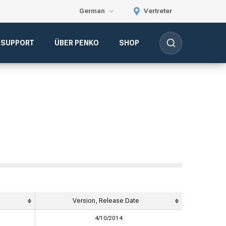
German
Vertreter
-SUPPORT
ÜBER PENKO
SHOP
Version, Release Date
4/10/2014