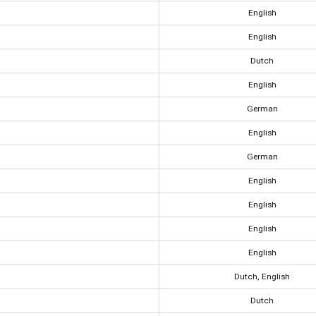
English
English
Dutch
English
German
English
German
English
English
English
English
Dutch, English
Dutch