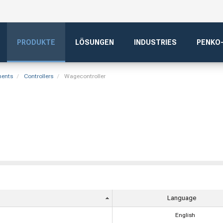
PRODUKTE
LÖSUNGEN
INDUSTRIES
PENKO
ments
Controllers
Wagecontroller
Language
English