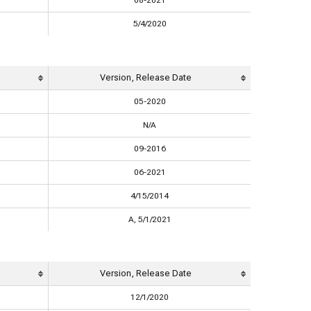
08-2021
5/4/2020
Version, Release Date
05-2020
N/A
09-2016
06-2021
4/15/2014
A, 5/1/2021
Version, Release Date
12/1/2020