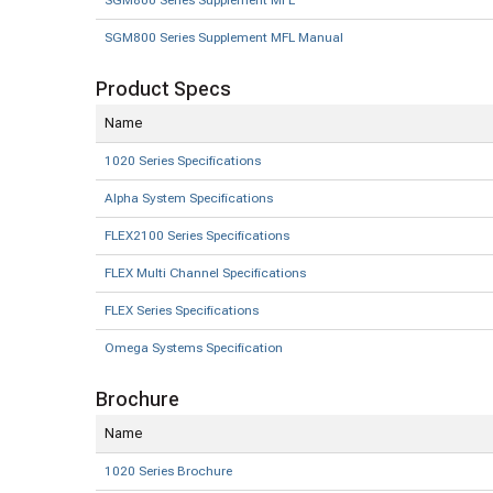
SGM800 Series Supplement MFL
SGM800 Series Supplement MFL Manual
Product Specs
Name
1020 Series Specifications
Alpha System Specifications
FLEX2100 Series Specifications
FLEX Multi Channel Specifications
FLEX Series Specifications
Omega Systems Specification
Brochure
Name
1020 Series Brochure