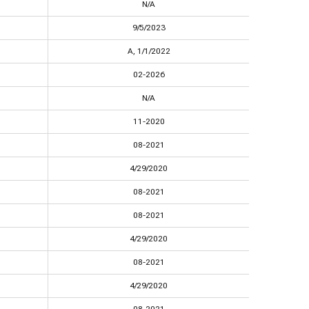
N/A
9/5/2023
A, 1/1/2022
02-2026
N/A
11-2020
08-2021
4/29/2020
08-2021
08-2021
4/29/2020
08-2021
4/29/2020