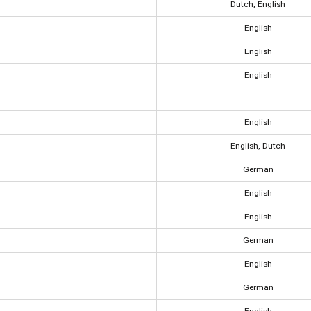
Dutch, English
English
English
English
English
English, Dutch
German
English
English
German
English
German