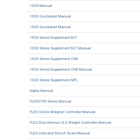
1020 Manual
1020 Quickstart Manual
1020 Quickstart Manual
1020 Series Supplement BLT
1020 Series Supplement BLT Manual
1020 Series Supplement CHK
1020 Series Supplement CHK Manual
1020 Series Supplement MFL
Alpha Manual
FLEX2100 Series Manual
FLEX Check Weigher Controller Manual
FLEX Discontinue v3.2 Weight Controller Manual
FLEX Indicator Bench Scale Manual