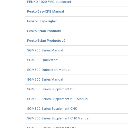
PENKO 1020 FMD quickstart
Penko EasyCFG Manual
Penko Easyweigher
Penko Eplan Products
Penko Eplan Products v5
SGM700 Series Manual
SGM800 Quickstart
SGM800 Quickstart Manual
SGM800 Series Manual
SGM800 Series Supplement BLT
SGM800 Series Supplement BLT Manual
SGM800 Series Supplement CHK
SGM800 Series Supplement CHK Manual