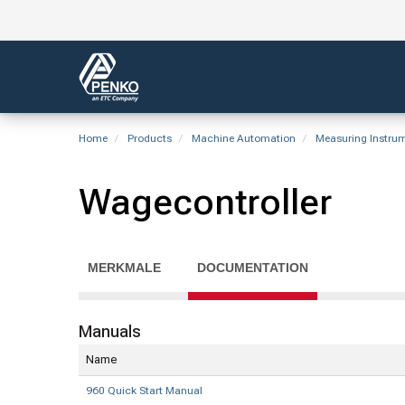
Home
Products
Machine Automation
Measuring Instru
Wagecontroller
MERKMALE
DOCUMENTATION
Manuals
Name
960 Quick Start Manual