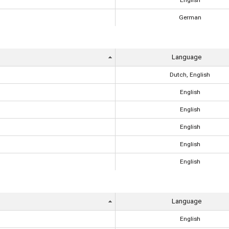
English
German
Language
Dutch, English
English
English
English
English
English
Language
English