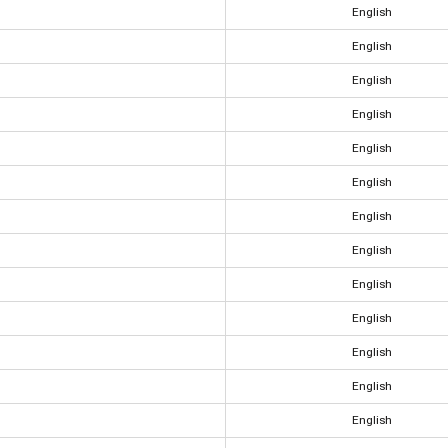
English
English
English
English
English
English
English
English
English
English
English
English
English