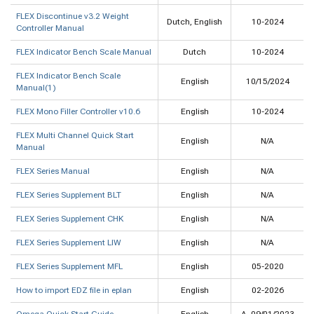
FLEX Discontinue v3.2 Weight
Dutch, English
10-2024
Controller Manual
FLEX Indicator Bench Scale Manual
Dutch
10-2024
FLEX Indicator Bench Scale
English
10/15/2024
Manual(1)
FLEX Mono Filler Controller v10.6
English
10-2024
FLEX Multi Channel Quick Start
English
N/A
Manual
FLEX Series Manual
English
N/A
FLEX Series Supplement BLT
English
N/A
FLEX Series Supplement CHK
English
N/A
FLEX Series Supplement LIW
English
N/A
FLEX Series Supplement MFL
English
05-2020
How to import EDZ file in eplan
English
02-2026