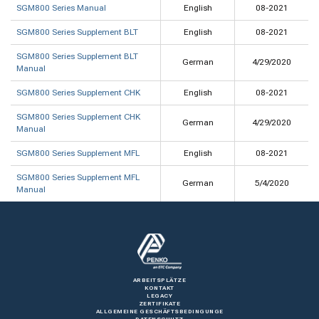
SGM800 Series Manual
English
08-2021
SGM800 Series Supplement BLT
English
08-2021
SGM800 Series Supplement BLT
German
4/29/2020
Manual
SGM800 Series Supplement CHK
English
08-2021
SGM800 Series Supplement CHK
German
4/29/2020
Manual
SGM800 Series Supplement MFL
English
08-2021
SGM800 Series Supplement MFL
German
5/4/2020
Manual
ARBEITSPLÄTZE
KONTAKT
LEGACY
ZERTIFIKATE
ALLGEMEINE GESCHÄFTSBEDINGUNGE