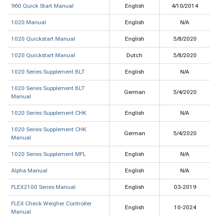
960 Quick Start Manual
English
4/10/2014
1020 Manual
English
N/A
1020 Quickstart Manual
English
5/8/2020
1020 Quickstart Manual
Dutch
5/8/2020
1020 Series Supplement BLT
English
N/A
1020 Series Supplement BLT
German
5/4/2020
Manual
1020 Series Supplement CHK
English
N/A
1020 Series Supplement CHK
German
5/4/2020
Manual
1020 Series Supplement MFL
English
N/A
Alpha Manual
English
N/A
FLEX2100 Series Manual
English
03-2019
FLEX Check Weigher Controller
English
10-2024
Manual