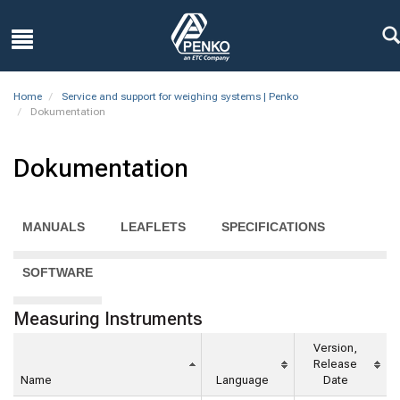
Home
Service and support for weighing systems | Penko
Dokumentation
Dokumentation
MANUALS
LEAFLETS
SPECIFICATIONS
SOFTWARE
Measuring Instruments
Version,
Release
Name
Language
Date