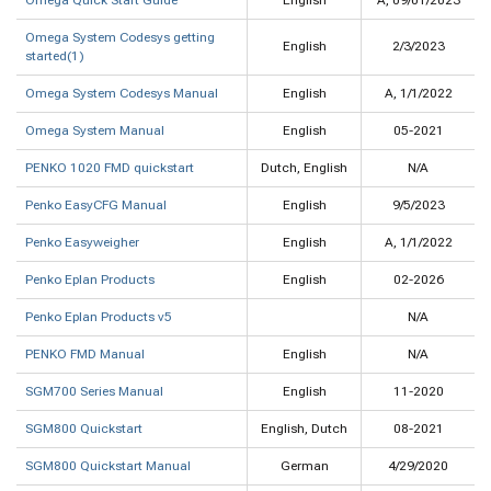
Omega Quick Start Guide
English
A, 09/01/2023
Omega System Codesys getting
English
2/3/2023
started(1)
Omega System Codesys Manual
English
A, 1/1/2022
Omega System Manual
English
05-2021
PENKO 1020 FMD quickstart
Dutch, English
N/A
Penko EasyCFG Manual
English
9/5/2023
Penko Easyweigher
English
A, 1/1/2022
Penko Eplan Products
English
02-2026
Penko Eplan Products v5
N/A
PENKO FMD Manual
English
N/A
SGM700 Series Manual
English
11-2020
SGM800 Quickstart
English, Dutch
08-2021
SGM800 Quickstart Manual
German
4/29/2020